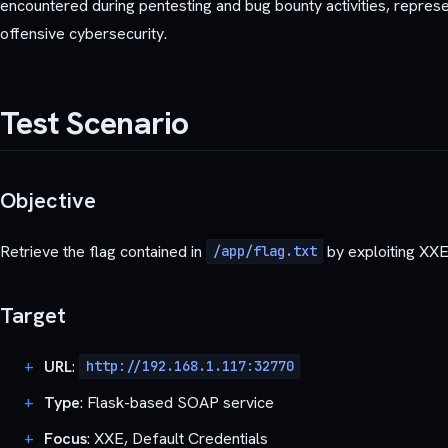
encountered during pentesting and bug bounty activities, represent
offensive cybersecurity.
Test Scenario
Objective
Retrieve the flag contained in
by exploiting XXE 
/app/flag.txt
Target
URL
:
http://192.168.1.117:32770
Type
: Flask-based SOAP service
Focus
: XXE, Default Credentials