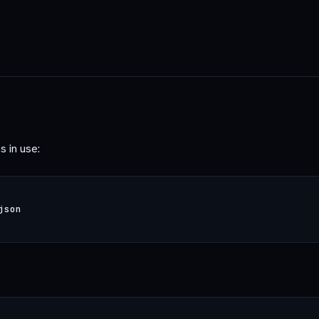
s in use: