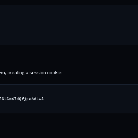
m, creating a session cookie: