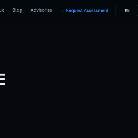
ux
Blog
Advisories
Request Assessment
EN
E