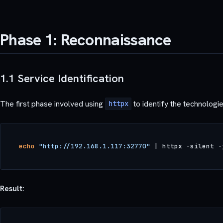
Phase 1: Reconnaissance
1.1 Service Identification
The first phase involved using
to identify the technologie
httpx
echo
"http://192.168.1.117:32770"
Result: