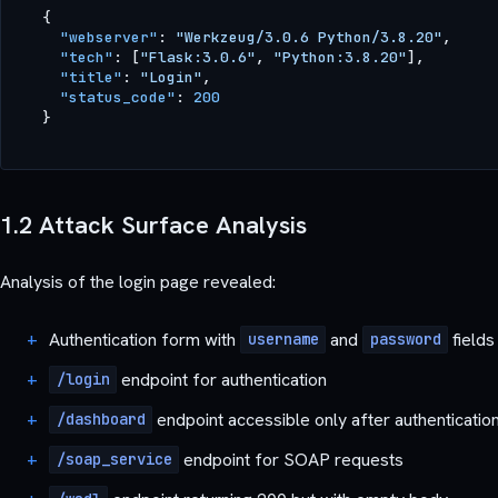
{
"webserver"
:
"Werkzeug/3.0.6 Python/3.8.20"
,
"tech"
:
[
"Flask:3.0.6"
,
"Python:3.8.20"
]
,
"title"
:
"Login"
,
"status_code"
:
200
}
1.2 Attack Surface Analysis
Analysis of the login page revealed:
Authentication form with
and
fields
username
password
endpoint for authentication
/login
endpoint accessible only after authenticatio
/dashboard
endpoint for SOAP requests
/soap_service