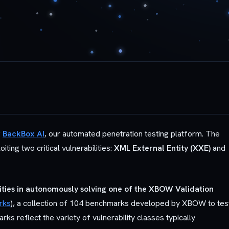
g
BackBox AI
, our automated penetration testing platform. The
ing two critical vulnerabilities:
XML External Entity (XXE)
and
lities in autonomously solving one of the XBOW Validation
rks
), a collection of 104 benchmarks developed by XBOW to tes
s reflect the variety of vulnerability classes typically