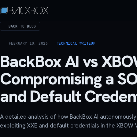
BACK TO BLOG
FEBRUARY 10, 2026
TECHNICAL WRITEUP
BackBox AI vs XB
Compromising a SO
and Default Credent
A detailed analysis of how BackBox AI autonomousl
exploiting XXE and default credentials in the XBOW 