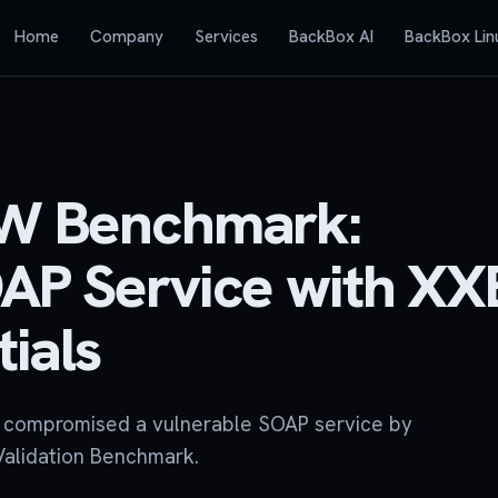
Home
Company
Services
BackBox AI
BackBox Lin
OW Benchmark:
AP Service with XX
ials
y compromised a vulnerable SOAP service by
Validation Benchmark.