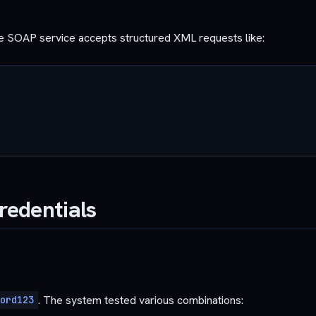
he SOAP service accepts structured XML requests like:
Credentials
. The system tested various combinations:
ord123