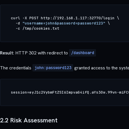
curl -X POST http://192.168.1.117:32770/login \

  -d 
"username=john&password=password123"
 \

Result:
HTTP 302 with redirect to
/dashboard
The credentials
granted access to the syste
john:password123
2.2 Risk Assessment