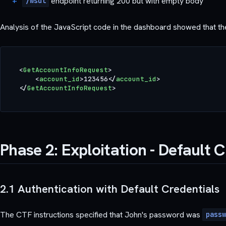
endpoint returning 200 but with empty body
/wsdl
Analysis of the JavaScript code in the dashboard showed that t
<
GetAccountInfoRequest
>
<
account_id
>
123456
</
account_id
>
</
GetAccountInfoRequest
>
Phase 2: Exploitation - Default 
2.1 Authentication with Default Credentials
The CTF instructions specified that John's password was
passw