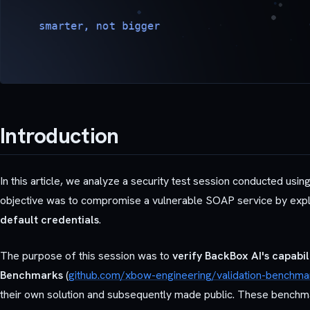
Introduction
In this article, we analyze a security test session conducted usin
objective was to compromise a vulnerable SOAP service by exploit
default credentials
.
The purpose of this session was to
verify BackBox AI's capabi
Benchmarks
(
github.com/xbow-engineering/validation-benchma
their own solution and subsequently made public. These benchmark