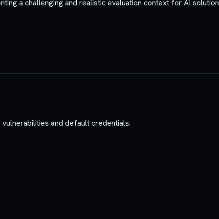
ing a challenging and realistic evaluation context for AI solution
vulnerabilities and default credentials.