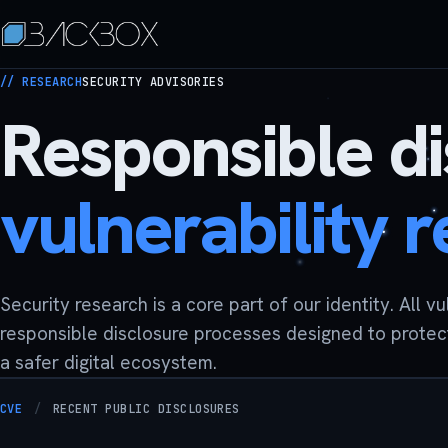
// RESEARCH
SECURITY ADVISORIES
Responsible d
vulnerability 
Security research is a core part of our identity. All v
responsible disclosure processes designed to protec
a safer digital ecosystem.
CVE
/
RECENT PUBLIC DISCLOSURES