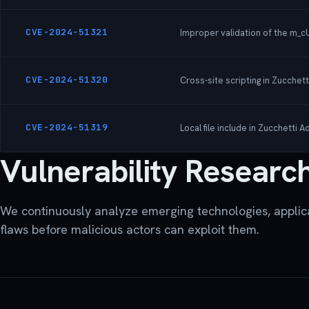
CVE-2024-51321
Improper validation of the m_cU
CVE-2024-51320
Cross-site scripting in Zucchet
CVE-2024-51319
Local file include in Zucchetti
Vulnerability Researc
We continuously analyze emerging technologies, applica
flaws before malicious actors can exploit them.