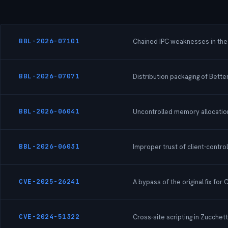
BBL-2026-07101
Chained IPC weaknesses in the N
BBL-2026-07071
Distribution packaging of Bette
BBL-2026-06041
Uncontrolled memory allocation 
BBL-2026-06031
Improper trust of client-contr
CVE-2025-26241
A bypass of the original fix for
CVE-2024-51322
Cross-site scripting in Zucchet