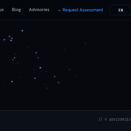
ux
Blog
Advisories
Request Assessment
EN
// 9 ADVISORIES