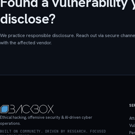
Found a vulnerability 
disclose?
We practice responsible disclosure. Reach out via secure channel
with the affected vendor.
SE
Ethical hacking, offensive security & AI-driven cyber
At
operations.
Vu
BUILT ON COMMUNITY. DRIVEN BY RESEARCH. FOCUSED
Pen