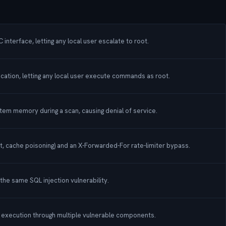
nterface, letting any local user escalate to root.
ication, letting any local user execute commands as root.
stem memory during a scan, causing denial of service.
, cache poisoning) and an X-Forwarded-For rate-limiter bypass.
 the same SQL injection vulnerability.
de execution through multiple vulnerable components.