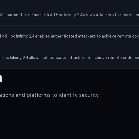
RL parameter in Zucchetti Ad Hoc Infinity 2.4 allows attackers to redirect v
ti Ad Hoc Infinity 2.4 enables authenticated attackers to achieve remote co
 Ad Hoc Infinity 2.4 allows authenticated attackers to achieve remote code e
h
tions and platforms to identify security