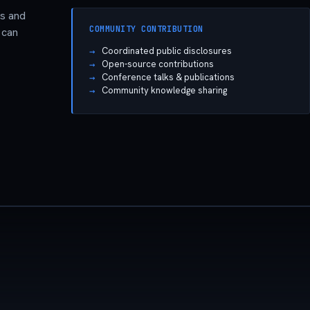
ns and
COMMUNITY CONTRIBUTION
 can
Coordinated public disclosures
Open-source contributions
Conference talks & publications
Community knowledge sharing