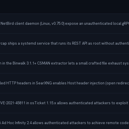
etBird client daemon (Linux, v0.75.0) expose an unauthenticated local gRPC i
rcap ships a systemd service that runs its REST API as root without authent
in the Binwalk 3.1.1+ CSMAN extractor lets a small crafted file exhaust sy
olled HTTP headers in SearXNG enables Host header injection (open redirect
 CVE-2021-45811 in osTicket 1.15.x allows authenticated attackers to exploit
ti Ad Hoc Infinity 2.4 allows authenticated attackers to achieve remote co