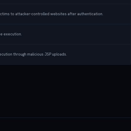
ictims to attacker-controlled websites after authentication.
de execution.
xecution through malicious JSP uploads.