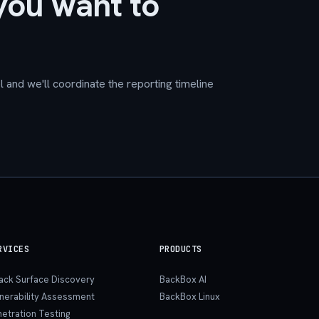
you want to
 and we'll coordinate the reporting timeline
RVICES
PRODUCTS
tack Surface Discovery
BackBox AI
lnerability Assessment
BackBox Linux
etration Testing