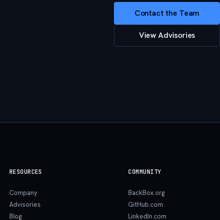
Contact the Team
View Advisories
RESOURCES
COMMUNITY
Company
BackBox.org
Advisories
GitHub.com
Blog
LinkedIn.com