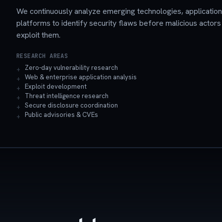
We continuously analyze emerging technologies, applicatio
platforms to identify security flaws before malicious actors
exploit them.
RESEARCH AREAS
Zero-day vulnerability research
Web & enterprise application analysis
Exploit development
Threat intelligence research
Secure disclosure coordination
Public advisories & CVEs