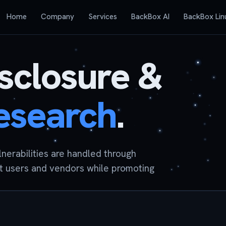
Home
Company
Services
BackBox AI
BackBox Lin
isclosure &
research
.
ulnerabilities are handled through
t users and vendors while promoting