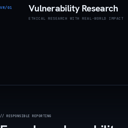
Vulnerability Research
VR/01
ETHICAL RESEARCH WITH REAL-WORLD IMPACT
// RESPONSIBLE REPORTING