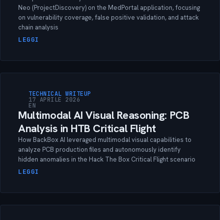
Neo (ProjectDiscovery) on the MedPortal application, focusing
on vulnerability coverage, false positive validation, and attack
chain analysis
LEGGI
TECHNICAL WRITEUP
17 APRILE 2026
EN
Multimodal AI Visual Reasoning: PCB
Analysis in HTB Critical Flight
How BackBox AI leveraged multimodal visual capabilities to
analyze PCB production files and autonomously identify
hidden anomalies in the Hack The Box Critical Flight scenario
LEGGI