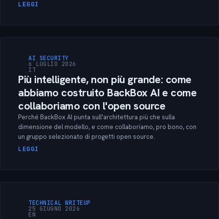
LEGGI
AI SECURITY
6 LUGLIO 2026
IT
Più intelligente, non più grande: come
abbiamo costruito BackBox AI e come
collaboriamo con l'open source
Perché BackBox AI punta sull'architettura più che sulla
dimensione del modello, e come collaboriamo, pro bono, con
un gruppo selezionato di progetti open source.
LEGGI
TECHNICAL WRITEUP
25 GIUGNO 2026
EN