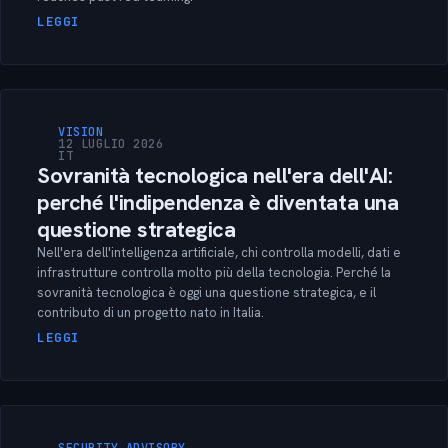
LEGGI
VISION
12 LUGLIO 2026
IT
Sovranità tecnologica nell'era dell'AI:
perché l'indipendenza è diventata una
questione strategica
Nell'era dell'intelligenza artificiale, chi controlla modelli, dati e
infrastrutture controlla molto più della tecnologia. Perché la
sovranità tecnologica è oggi una questione strategica, e il
contributo di un progetto nato in Italia.
LEGGI