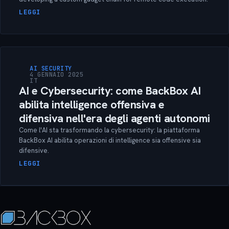
LEGGI
AI SECURITY
4 GENNAIO 2025
IT
AI e Cybersecurity: come BackBox AI
abilita intelligence offensiva e
difensiva nell'era degli agenti autonomi
Come l'AI sta trasformando la cybersecurity: la piattaforma
BackBox AI abilita operazioni di intelligence sia offensive sia
difensive.
LEGGI