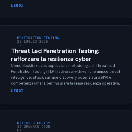
LEGGI
PENETRATION TESTING
19 LUGLIO 2025
IT
Threat Led Penetration Testing:
rafforzare la resilienza cyber
Come BackBox Labs applica una metodologia di Threat Led
Penetration Testing (TLPT) adversary-driven che unisce threat
intelligence, attack surface discovery potenziata dall'AI e
competenza umana per misurare la reale resilienza operativa.
LEGGI
OT/ICS SECURITY
17 GENNAIO 2025
EN