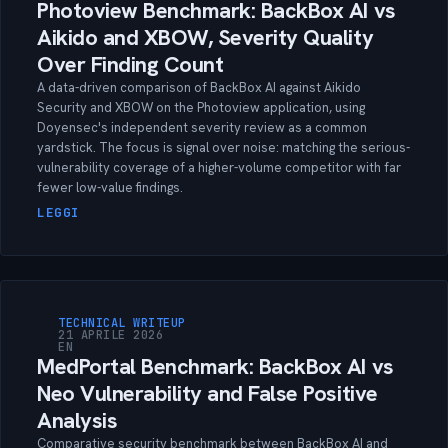
Photoview Benchmark: BackBox AI vs
Aikido and XBOW, Severity Quality
Over Finding Count
A data-driven comparison of BackBox AI against Aikido
Security and XBOW on the Photoview application, using
Doyensec's independent severity review as a common
yardstick. The focus is signal over noise: matching the serious-
vulnerability coverage of a higher-volume competitor with far
fewer low-value findings.
LEGGI
TECHNICAL WRITEUP
21 APRILE 2026
EN
MedPortal Benchmark: BackBox AI vs
Neo Vulnerability and False Positive
Analysis
Comparative security benchmark between BackBox AI and