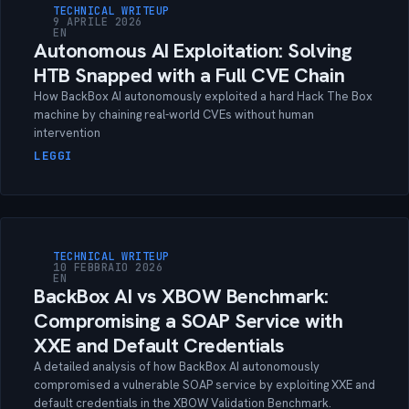
TECHNICAL WRITEUP
9 APRILE 2026
EN
Autonomous AI Exploitation: Solving
HTB Snapped with a Full CVE Chain
How BackBox AI autonomously exploited a hard Hack The Box
machine by chaining real-world CVEs without human
intervention
LEGGI
TECHNICAL WRITEUP
10 FEBBRAIO 2026
EN
BackBox AI vs XBOW Benchmark:
Compromising a SOAP Service with
XXE and Default Credentials
A detailed analysis of how BackBox AI autonomously
compromised a vulnerable SOAP service by exploiting XXE and
default credentials in the XBOW Validation Benchmark.