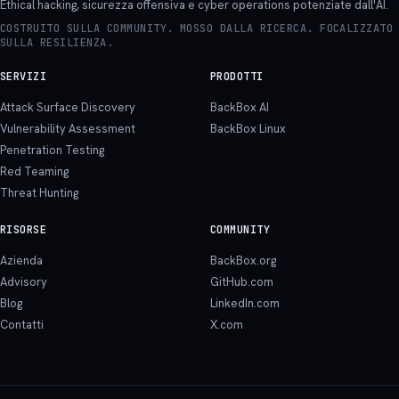
Ethical hacking, sicurezza offensiva e cyber operations potenziate dall'AI.
COSTRUITO SULLA COMMUNITY. MOSSO DALLA RICERCA. FOCALIZZATO
SULLA RESILIENZA.
SERVIZI
PRODOTTI
Attack Surface Discovery
BackBox AI
Vulnerability Assessment
BackBox Linux
Penetration Testing
Red Teaming
Threat Hunting
RISORSE
COMMUNITY
Azienda
BackBox.org
Advisory
GitHub.com
Blog
LinkedIn.com
Contatti
X.com