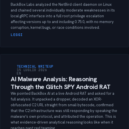
BackBox Labs analyzed the NetBird client daemon on Linux
and chained several individually moderate weaknesses in its
local gRPC interface into a full root privilege escalation
affecting versions up to and including 0.75.0, with no memory
corruption, kernel bugs, or race conditions involved.
LEGGI
TECHNICAL WRITEUP
15 LUGLIO 2026
EN
AI Malware Analysis: Reasoning
Through the Glitch SPY Android RAT
We pointed BackBox AI at a live Android RAT and asked for a
full analysis. It unpacked a dropper, decoded an XOR-
obfuscated C2 URL straight from smali bytecode, confirmed
that the C2 infrastructure was still responding by speaking the
malware's own protocol, and attributed the operation. This is
what evidence-driven analytical reasoning looks like when it
reaches past red teaming.