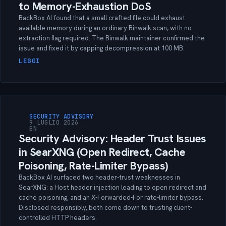
to Memory-Exhaustion DoS
BackBox AI found that a small crafted file could exhaust
available memory during an ordinary Binwalk scan, with no
extraction flag required. The Binwalk maintainer confirmed the
issue and fixed it by capping decompression at 100 MB.
LEGGI
SECURITY ADVISORY
9 LUGLIO 2026
EN
Security Advisory: Header Trust Issues
in SearXNG (Open Redirect, Cache
Poisoning, Rate-Limiter Bypass)
BackBox AI surfaced two header-trust weaknesses in
SearXNG: a Host header injection leading to open redirect and
cache poisoning, and an X-Forwarded-For rate-limiter bypass.
Disclosed responsibly, both come down to trusting client-
controlled HTTP headers.