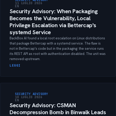
SECURITY ADVISORY
11 LUGLIO 2026
EN
Security Advisory: When Packaging
Becomes the Vulnerability, Local
Privilege Escalation via Bettercap's
systemd Service
BackBox AI found a local root escalation on Linux distributions
that package Bettercap with a systemd service. The flaw is
not in Bettercap's code but in the packaging: the service runs
its REST API as root with authentication disabled. The unit was
removed upstream.
LEGGI
SECURITY ADVISORY
10 LUGLIO 2026
EN
Security Advisory: CSMAN
Decompression Bomb in Binwalk Leads