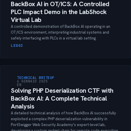
BackBox AI in OT/ICS: A Controlled
PLC Impact Demo in the LabShock
Virtual Lab
A controlled demonstration of BackBox AI operating in an
OT/ICS environment, interpreting industrial systems and
safely interfacing with PLCs in a virtual lab setting.
LEGGI
TECHNICAL WRITEUP
6 GENNAIO 2025
EN
Solving PHP Deserialization CTF with
BackBox AI: A Complete Technical
Analysis
A detailed technical analysis of how BackBox AI successfully
exploited a complex PHP deserialization vulnerability in
PortSwigger Web Security Academy's expert-level lab,
developing a custom gadget chain for remote code execution.