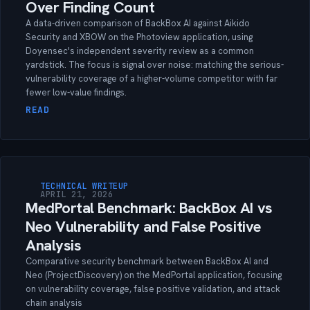
Over Finding Count
A data-driven comparison of BackBox AI against Aikido
Security and XBOW on the Photoview application, using
Doyensec's independent severity review as a common
yardstick. The focus is signal over noise: matching the serious-
vulnerability coverage of a higher-volume competitor with far
fewer low-value findings.
READ
TECHNICAL WRITEUP
APRIL 21, 2026
MedPortal Benchmark: BackBox AI vs
Neo Vulnerability and False Positive
Analysis
Comparative security benchmark between BackBox AI and
Neo (ProjectDiscovery) on the MedPortal application, focusing
on vulnerability coverage, false positive validation, and attack
chain analysis