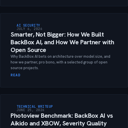
AI SECURITY
JULY 6, 2026
Smarter, Not Bigger: How We Built
BackBox AI, and How We Partner with
Open Source
Why BackBox AI bets on architecture over model size, and
how we partner, pro bono, with a selected group of open
source projects.
READ
TECHNICAL WRITEUP
JUNE 25, 2026
Photoview Benchmark: BackBox AI vs
Aikido and XBOW, Severity Quality