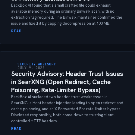
BackBox AI found that a small crafted file could exhaust
available memory during an ordinary Binwalk scan, with no
extraction flag required. The Binwalk maintainer confirmed the
issue and fixed it by capping decompression at 100 MB.
READ
SECURITY ADVISORY
JULY 9, 2026
Security Advisory: Header Trust Issues
in SearXNG (Open Redirect, Cache
Poisoning, Rate-Limiter Bypass)
BackBox AI surfaced two header-trust weaknesses in
SearXNG: a Host header injection leading to open redirect and
cache poisoning, and an X-Forwarded-For rate-limiter bypass.
Disclosed responsibly, both come down to trusting client-
controlled HTTP headers.
READ