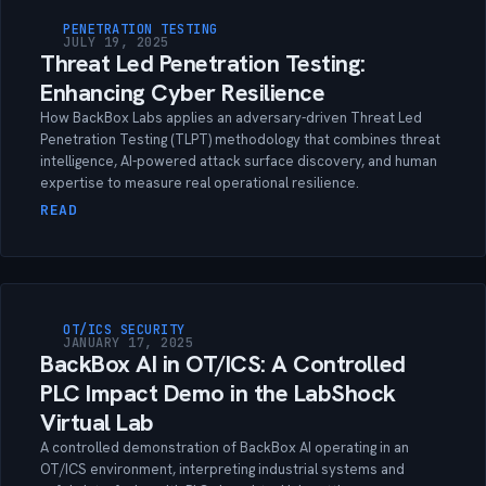
PENETRATION TESTING
JULY 19, 2025
Threat Led Penetration Testing:
Enhancing Cyber Resilience
How BackBox Labs applies an adversary-driven Threat Led
Penetration Testing (TLPT) methodology that combines threat
intelligence, AI-powered attack surface discovery, and human
expertise to measure real operational resilience.
READ
OT/ICS SECURITY
JANUARY 17, 2025
BackBox AI in OT/ICS: A Controlled
PLC Impact Demo in the LabShock
Virtual Lab
A controlled demonstration of BackBox AI operating in an
OT/ICS environment, interpreting industrial systems and