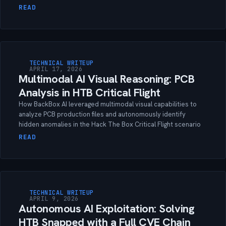
READ
TECHNICAL WRITEUP
APRIL 17, 2026
Multimodal AI Visual Reasoning: PCB
Analysis in HTB Critical Flight
How BackBox AI leveraged multimodal visual capabilities to
analyze PCB production files and autonomously identify
hidden anomalies in the Hack The Box Critical Flight scenario
READ
TECHNICAL WRITEUP
APRIL 9, 2026
Autonomous AI Exploitation: Solving
HTB Snapped with a Full CVE Chain