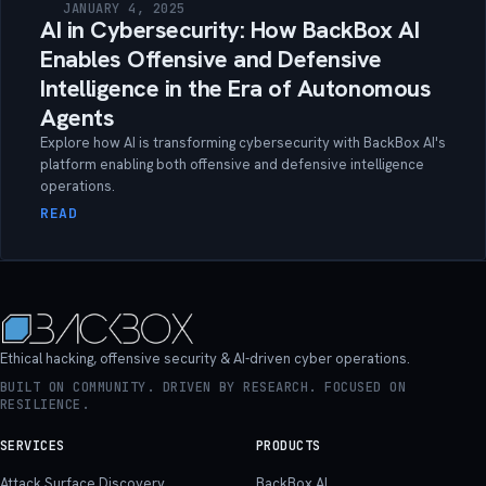
JANUARY 4, 2025
AI in Cybersecurity: How BackBox AI
Enables Offensive and Defensive
Intelligence in the Era of Autonomous
Agents
Explore how AI is transforming cybersecurity with BackBox AI's
platform enabling both offensive and defensive intelligence
operations.
READ
Ethical hacking, offensive security & AI-driven cyber operations.
BUILT ON COMMUNITY. DRIVEN BY RESEARCH. FOCUSED ON
RESILIENCE.
SERVICES
PRODUCTS
Attack Surface Discovery
BackBox AI