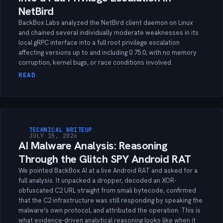
NetBird
BackBox Labs analyzed the NetBird client daemon on Linux
and chained several individually moderate weaknesses in its
local gRPC interface into a full root privilege escalation
affecting versions up to and including 0.75.0, with no memory
corruption, kernel bugs, or race conditions involved.
READ
TECHNICAL WRITEUP
JULY 15, 2026
AI Malware Analysis: Reasoning
Through the Glitch SPY Android RAT
We pointed BackBox AI at a live Android RAT and asked for a
full analysis. It unpacked a dropper, decoded an XOR-
obfuscated C2 URL straight from smali bytecode, confirmed
that the C2 infrastructure was still responding by speaking the
malware's own protocol, and attributed the operation. This is
what evidence-driven analytical reasoning looks like when it