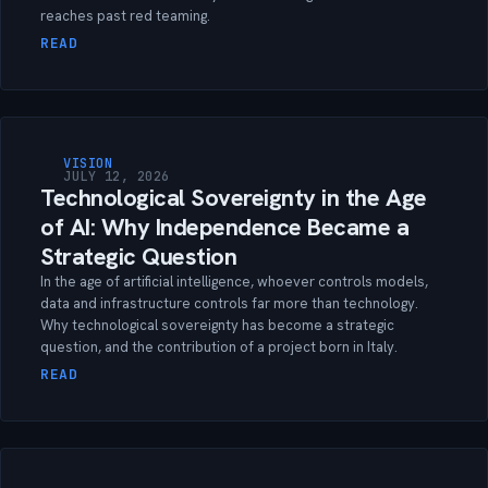
reaches past red teaming.
READ
VISION
JULY 12, 2026
Technological Sovereignty in the Age
of AI: Why Independence Became a
Strategic Question
In the age of artificial intelligence, whoever controls models,
data and infrastructure controls far more than technology.
Why technological sovereignty has become a strategic
question, and the contribution of a project born in Italy.
READ