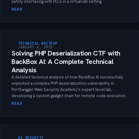
safely interfacing with PLCs in a virtual lab setting.
READ
TECHNICAL WRITEUP
JANUARY 6, 2025
Solving PHP Deserialization CTF with
BackBox AI: A Complete Technical
Analysis
A detailed technical analysis of how BackBox AI successfully
exploited a complex PHP deserialization vulnerability in
PortSwigger Web Security Academy's expert-level lab,
developing a custom gadget chain for remote code execution.
READ
AI SECURITY