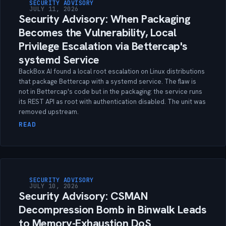
SECURITY ADVISORY
JULY 11, 2026
Security Advisory: When Packaging
Becomes the Vulnerability, Local
Privilege Escalation via Bettercap's
systemd Service
BackBox AI found a local root escalation on Linux distributions
that package Bettercap with a systemd service. The flaw is
not in Bettercap's code but in the packaging: the service runs
its REST API as root with authentication disabled. The unit was
removed upstream.
READ
SECURITY ADVISORY
JULY 10, 2026
Security Advisory: CSMAN
Decompression Bomb in Binwalk Leads
to Memory-Exhaustion DoS