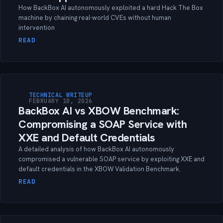
How BackBox AI autonomously exploited a hard Hack The Box
machine by chaining real-world CVEs without human
intervention
READ
TECHNICAL WRITEUP
FEBRUARY 10, 2026
BackBox AI vs XBOW Benchmark:
Compromising a SOAP Service with
XXE and Default Credentials
A detailed analysis of how BackBox AI autonomously
compromised a vulnerable SOAP service by exploiting XXE and
default credentials in the XBOW Validation Benchmark.
READ